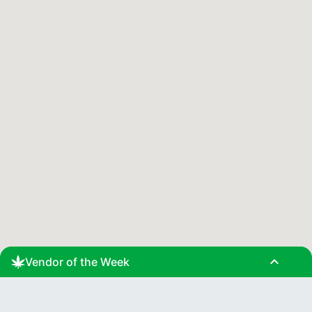
expand_less
Vendor of the Week