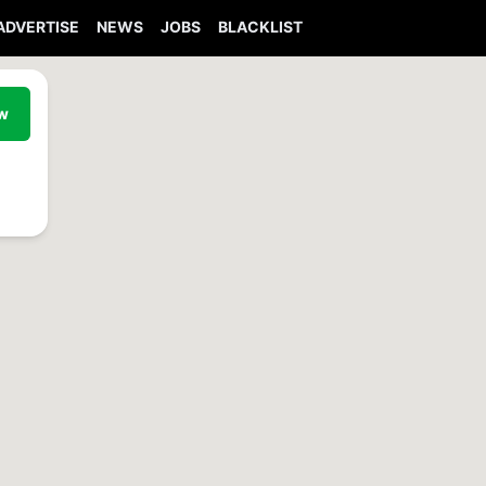
ADVERTISE
NEWS
JOBS
BLACKLIST
ew