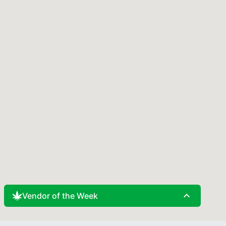
expand_less
Vendor of the Week