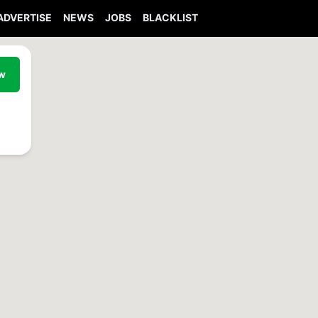
ADVERTISE
NEWS
JOBS
BLACKLIST
ew