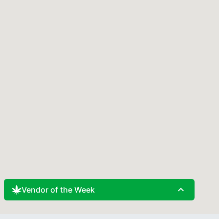
expand_less
Vendor of the Week