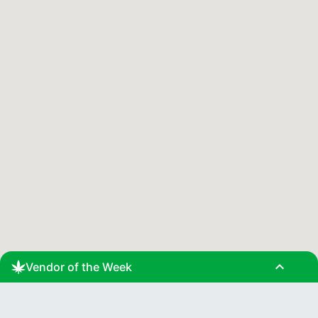
expand_less
Vendor of the Week