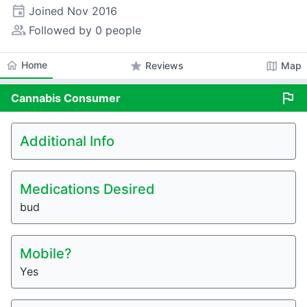
event
Joined
Nov 2016
people_alt
Followed by 0 people
home
Home
star
map
Reviews
Map
flag
Cannabis
Consumer
Additional Info
Medications Desired
bud
Mobile?
Yes