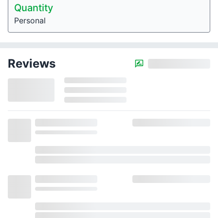
Quantity
Personal
Reviews