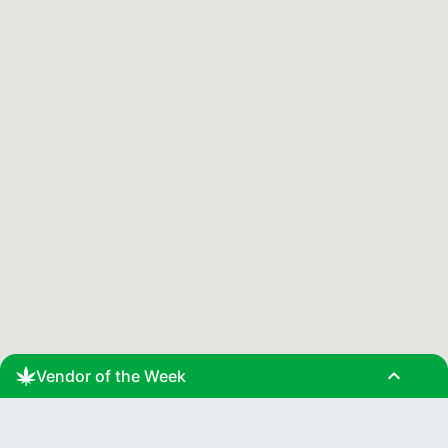
expand_less
Vendor of the Week