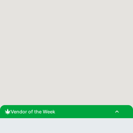
expand_less
Vendor of the Week