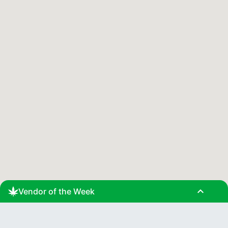
expand_less
Vendor of the Week