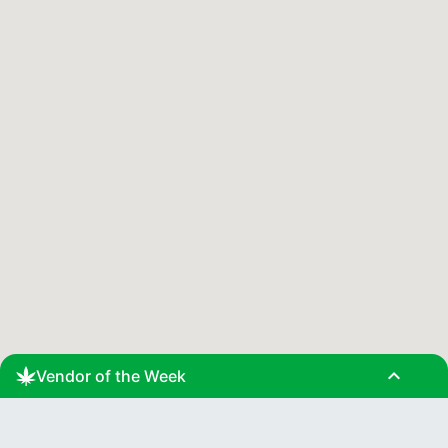
expand_less
Vendor of the Week