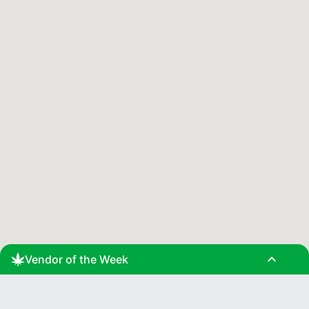
expand_less
Vendor of the Week