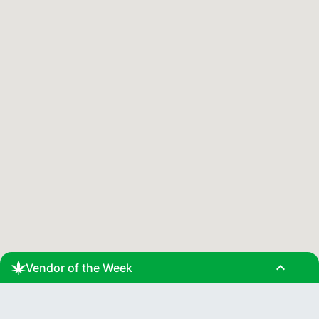
expand_less
Vendor of the Week