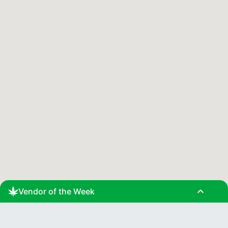
expand_less
Vendor of the Week