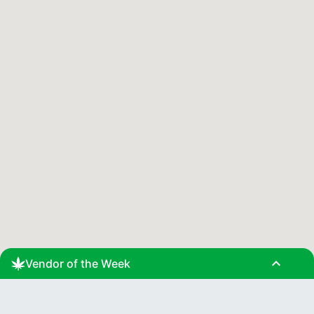
expand_less
Vendor of the Week