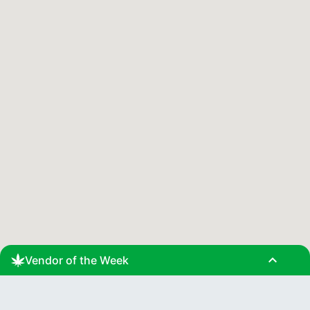
expand_less
Vendor of the Week