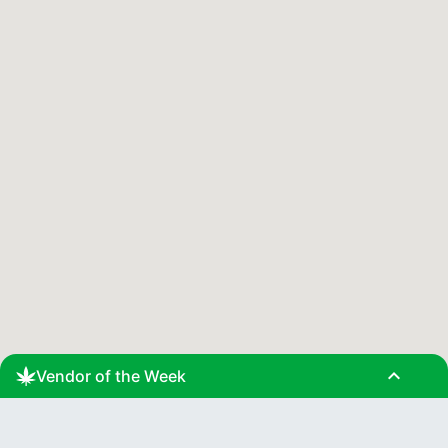
expand_less
Vendor of the Week