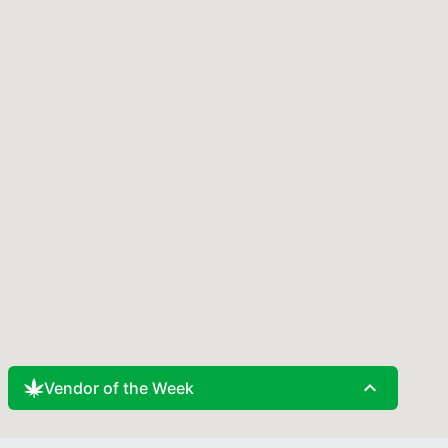
expand_less
Vendor of the Week