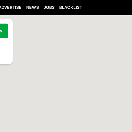
ADVERTISE
NEWS
JOBS
BLACKLIST
ew