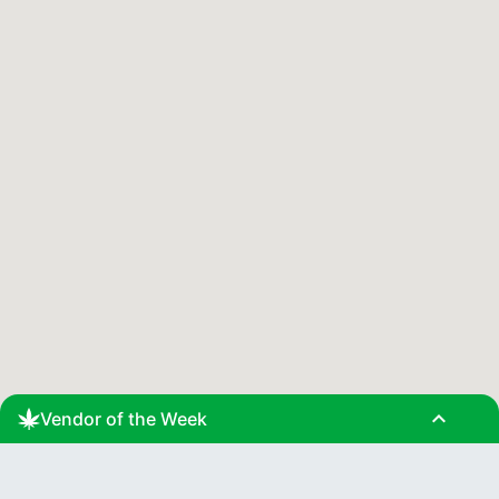
expand_less
Vendor of the Week