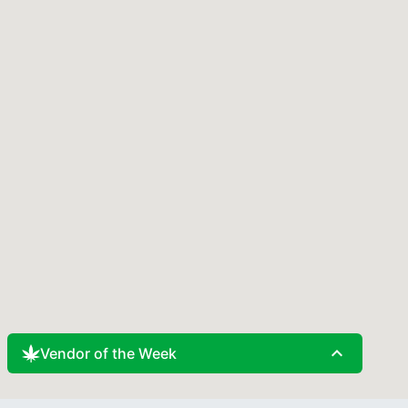
expand_less
Vendor of the Week