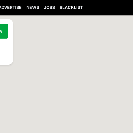
ADVERTISE
NEWS
JOBS
BLACKLIST
ew