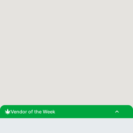
expand_less
Vendor of the Week