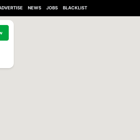
ADVERTISE
NEWS
JOBS
BLACKLIST
ew