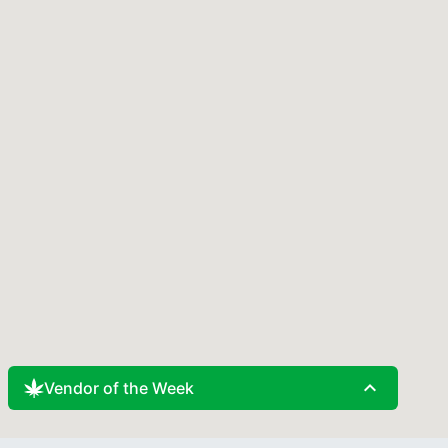
expand_less
Vendor of the Week