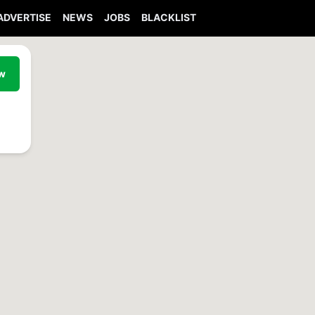
ADVERTISE
NEWS
JOBS
BLACKLIST
ew