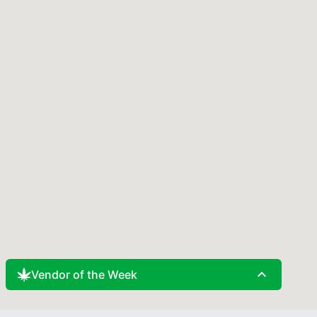
expand_less
Vendor of the Week