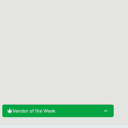
expand_less
Vendor of the Week