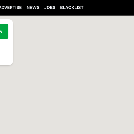
ADVERTISE
NEWS
JOBS
BLACKLIST
ew