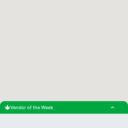
expand_less
Vendor of the Week