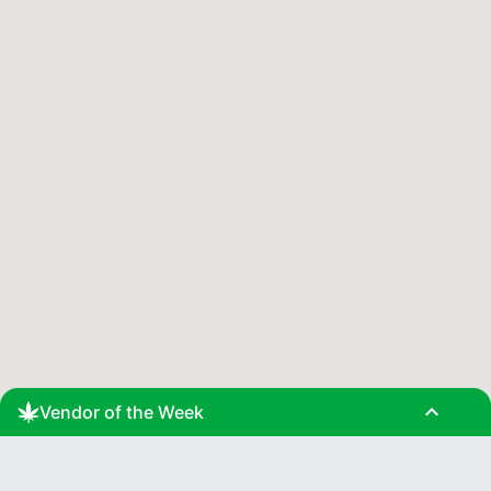
expand_less
Vendor of the Week