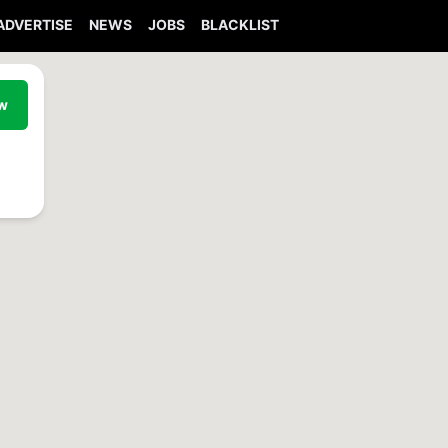
ADVERTISE
NEWS
JOBS
BLACKLIST
ew