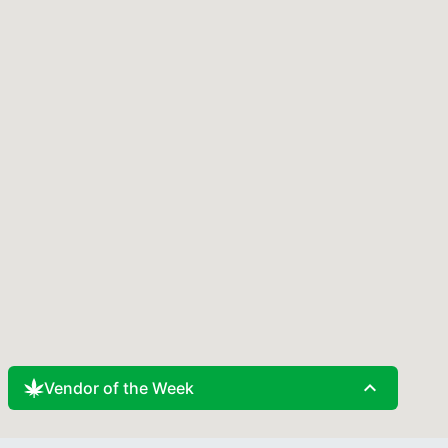
expand_less
Vendor of the Week