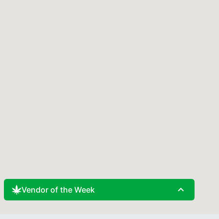
expand_less
Vendor of the Week