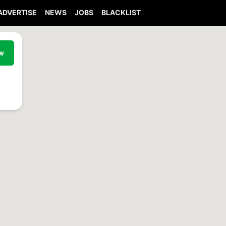
ADVERTISE
NEWS
JOBS
BLACKLIST
ew