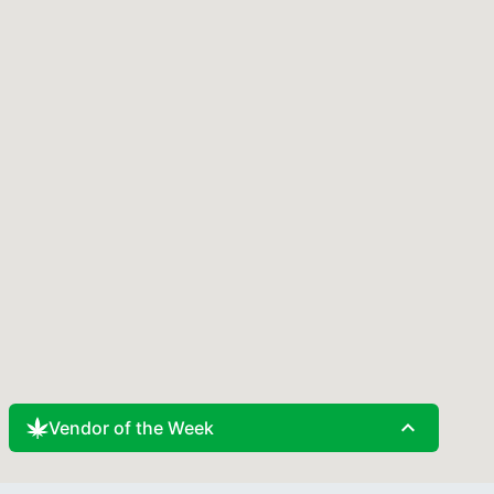
expand_less
Vendor of the Week