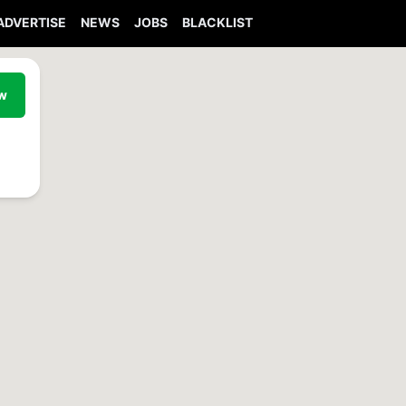
ADVERTISE
NEWS
JOBS
BLACKLIST
ew