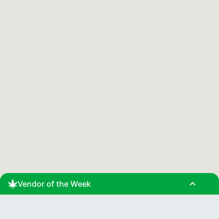
expand_less
Vendor of the Week