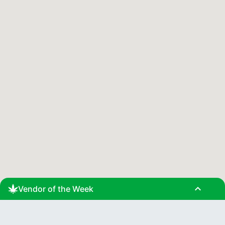
expand_less
Vendor of the Week