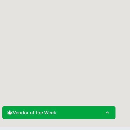
expand_less
Vendor of the Week