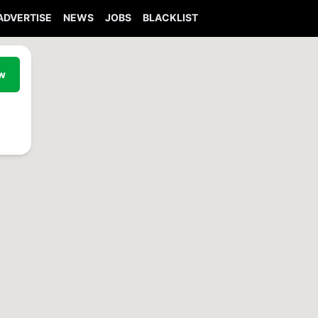
ADVERTISE
NEWS
JOBS
BLACKLIST
ew