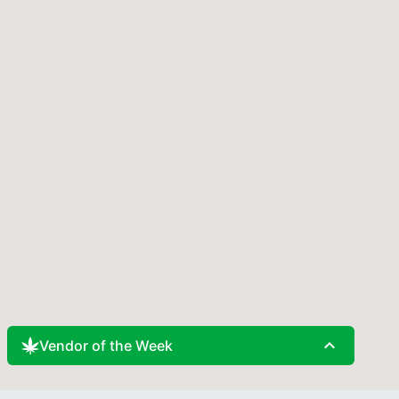
expand_less
Vendor of the Week