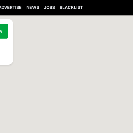
ADVERTISE
NEWS
JOBS
BLACKLIST
ew