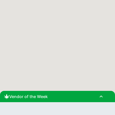
expand_less
Vendor of the Week