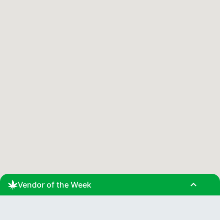
expand_less
Vendor of the Week