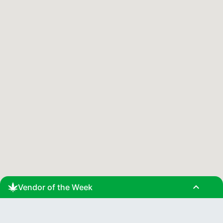
expand_less
Vendor of the Week