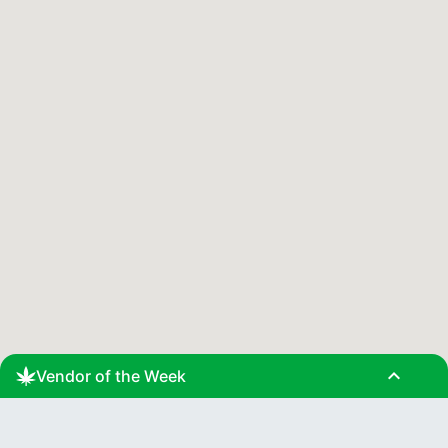
expand_less
Vendor of the Week