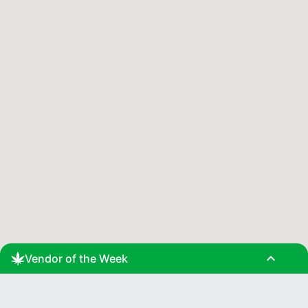
expand_less
Vendor of the Week