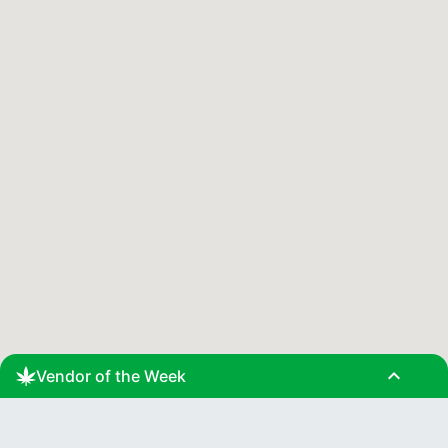
expand_less
Vendor of the Week