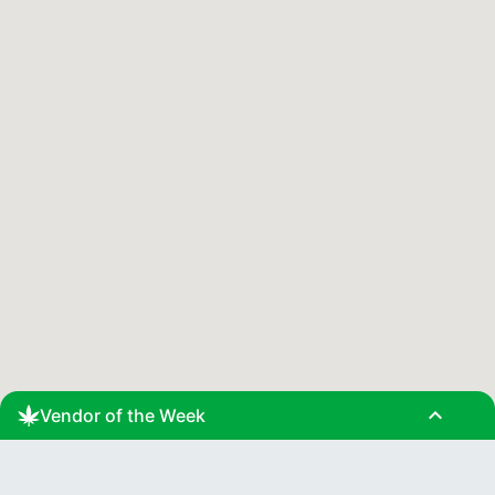
expand_less
Vendor of the Week