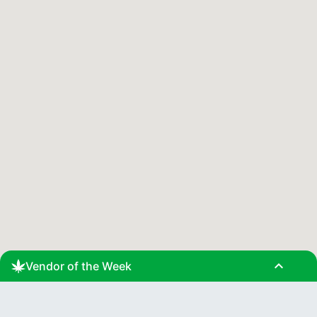
expand_less
Vendor of the Week