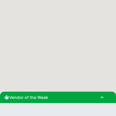
expand_less
Vendor of the Week