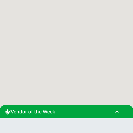
expand_less
Vendor of the Week