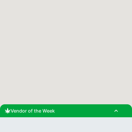
expand_less
Vendor of the Week