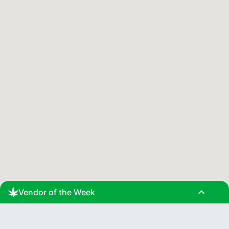
expand_less
Vendor of the Week