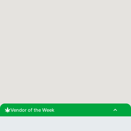
expand_less
Vendor of the Week