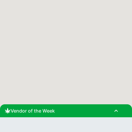
expand_less
Vendor of the Week