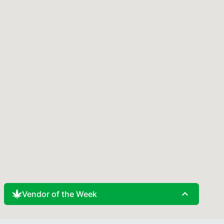
expand_less
Vendor of the Week