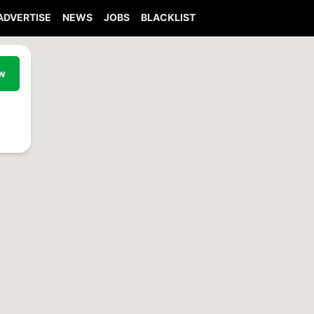
ADVERTISE
NEWS
JOBS
BLACKLIST
ew