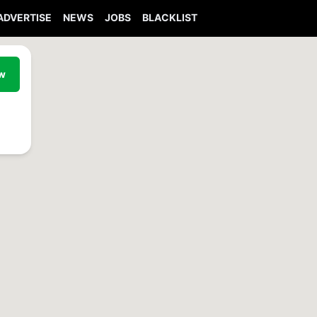
ADVERTISE
NEWS
JOBS
BLACKLIST
ew