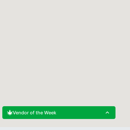
expand_less
Vendor of the Week