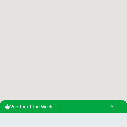
expand_less
Vendor of the Week