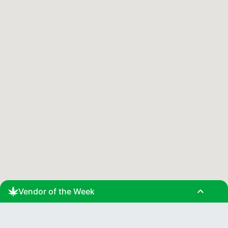
expand_less
Vendor of the Week