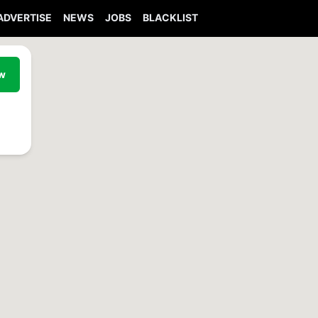
ADVERTISE
NEWS
JOBS
BLACKLIST
ew