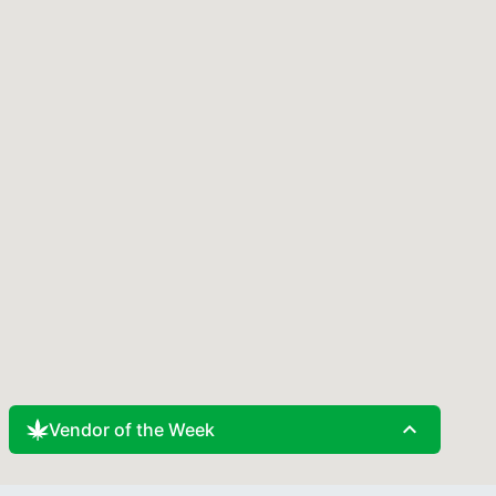
expand_less
Vendor of the Week